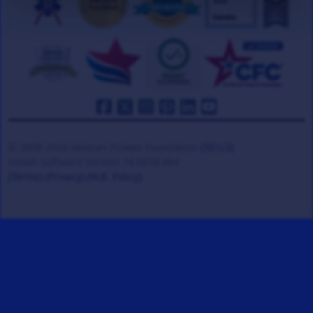
© 2008-2026 Veteran Tickets Foundation
(501c3)
Hooah Software Version 18.0878.084
(Terms)
(Privacy)
(W.B. Policy)