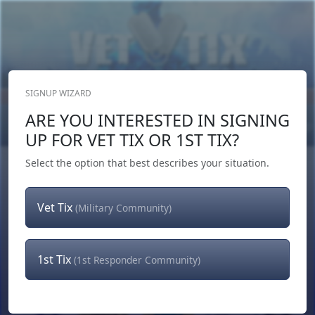
SIGNUP WIZARD
Donate Now
ARE YOU INTERESTED IN SIGNING
Login
or
Signup
UP FOR VET TIX OR 1ST TIX?
Select the option that best describes your situation.
Vet Tix
(Military Community)
1st Tix
(1st Responder Community)