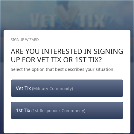
SIGNUP WIZARD
Donate Now
ARE YOU INTERESTED IN SIGNING
Login
or
Signup
UP FOR VET TIX OR 1ST TIX?
Select the option that best describes your situation.
Vet Tix
(Military Community)
1st Tix
(1st Responder Community)