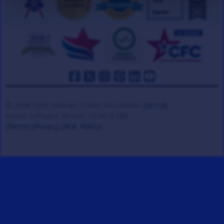
© 2008-2026 Veteran Tickets Foundation
(501c3)
Hooah Software Version 18.0878.084
(Terms)
(Privacy)
(W.B. Policy)