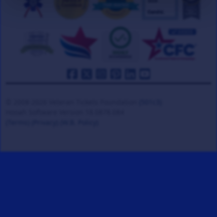
© 2008-2026 Veteran Tickets Foundation
(501c3)
Hooah Software Version 18.0878.084
(Terms)
(Privacy)
(W.B. Policy)