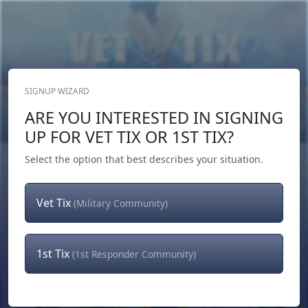
SIGNUP WIZARD
Donate Now
ARE YOU INTERESTED IN SIGNING
Login
or
Signup
UP FOR VET TIX OR 1ST TIX?
Select the option that best describes your situation.
Vet Tix
(Military Community)
1st Tix
(1st Responder Community)