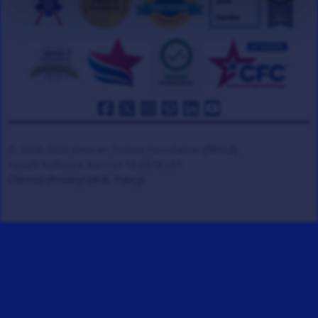
© 2008-2026 Veteran Tickets Foundation
(501c3)
Hooah Software Version 18.0878.084
(Terms)
(Privacy)
(W.B. Policy)