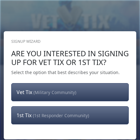
SIGNUP WIZARD
Donate Now
ARE YOU INTERESTED IN SIGNING
Login
or
Signup
UP FOR VET TIX OR 1ST TIX?
Select the option that best describes your situation.
Vet Tix
(Military Community)
1st Tix
(1st Responder Community)