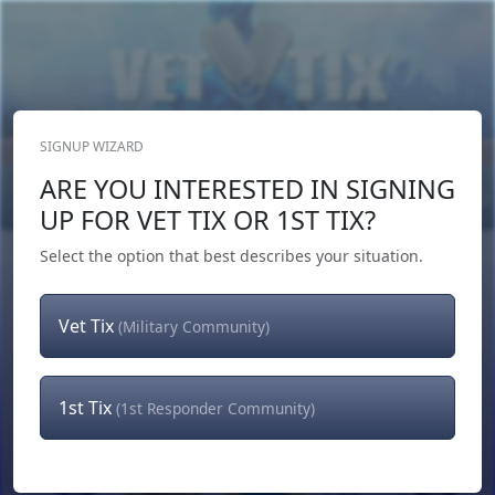
SIGNUP WIZARD
Donate Now
ARE YOU INTERESTED IN SIGNING
Login
or
Signup
UP FOR VET TIX OR 1ST TIX?
Select the option that best describes your situation.
Vet Tix
(Military Community)
1st Tix
(1st Responder Community)