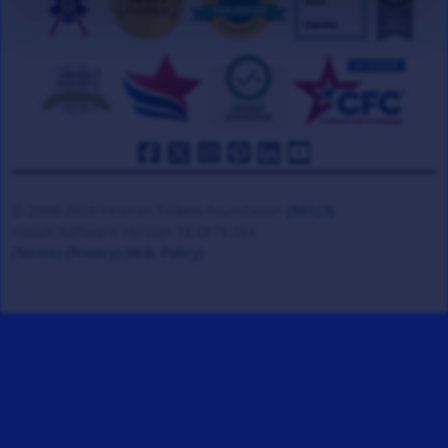
© 2008-2026 Veteran Tickets Foundation
(501c3)
Hooah Software Version 18.0878.084
(Terms)
(Privacy)
(W.B. Policy)