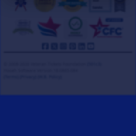
© 2008-2026 Veteran Tickets Foundation
(501c3)
Hooah Software Version 18.0865.084
(Terms)
(Privacy)
(W.B. Policy)