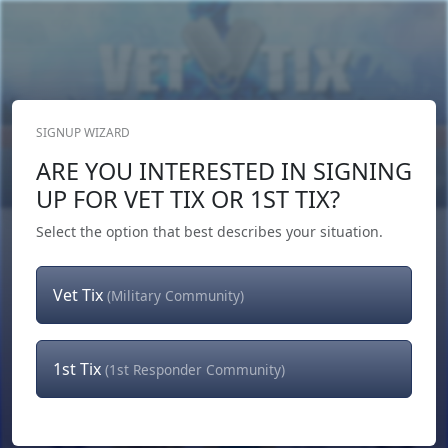
SIGNUP WIZARD
Donate Now
ARE YOU INTERESTED IN SIGNING
Login
or
Signup
UP FOR VET TIX OR 1ST TIX?
Select the option that best describes your situation.
Vet Tix
(Military Community)
1st Tix
(1st Responder Community)