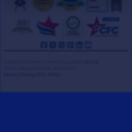
© 2008-2026 Veteran Tickets Foundation
(501c3)
Hooah Software Version 18.0878.084
(Terms)
(Privacy)
(W.B. Policy)