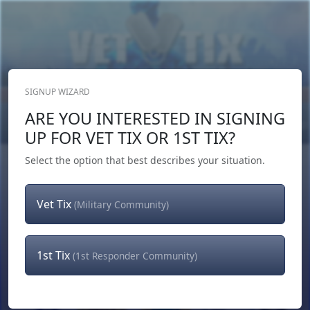
SIGNUP WIZARD
Donate Now
ARE YOU INTERESTED IN SIGNING
Login
or
Signup
UP FOR VET TIX OR 1ST TIX?
Select the option that best describes your situation.
Vet Tix
(Military Community)
1st Tix
(1st Responder Community)