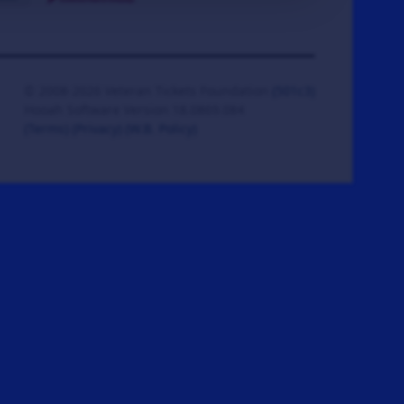
© 2008-2026 Veteran Tickets Foundation
(501c3)
Hooah Software Version 18.0869.084
(Terms)
(Privacy)
(W.B. Policy)