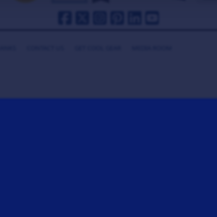
HANKS
CONTACT US
GET COOL GEAR
MEDIA ROOM