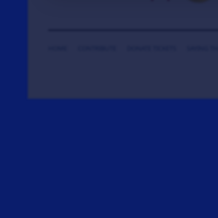
HOME
CONTRIBUTE
DONATE TICKETS
SAYING T