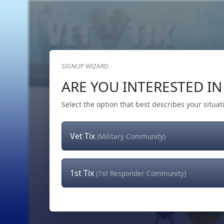
SIGNUP WIZARD
Home
Get Tickets
Hero's Wish
The Team
ARE YOU INTERESTED IN 
Select the option that best describes your situat
Vet Tix
(Military Community)
1st Tix
(1st Responder Community)