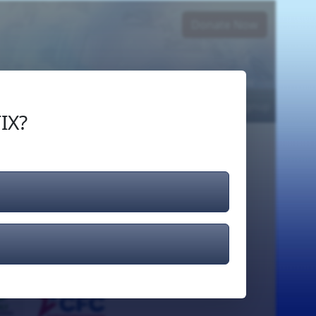
Donate Now
Login
or
Signup
IX?