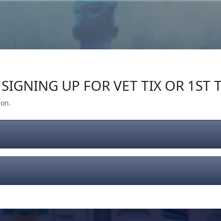
Our Impact
Give Back
Gear
Support
SIGNING UP FOR VET TIX OR 1ST T
ion.