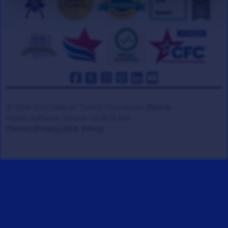
© 2008-2026 Veteran Tickets Foundation
(501c3)
Hooah Software Version 18.0878.084
(Terms)
(Privacy)
(W.B. Policy)