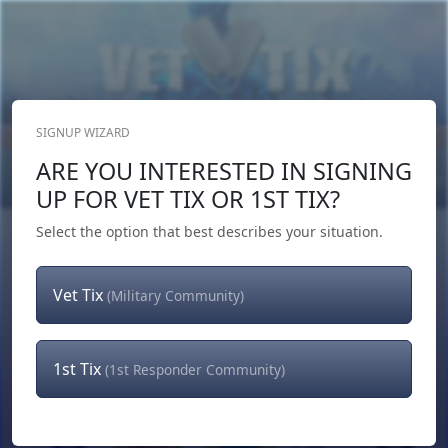
SIGNUP WIZARD
Donate Now
ARE YOU INTERESTED IN SIGNING
Login
or
Signup
UP FOR VET TIX OR 1ST TIX?
Select the option that best describes your situation.
Vet Tix
(Military Community)
1st Tix
(1st Responder Community)