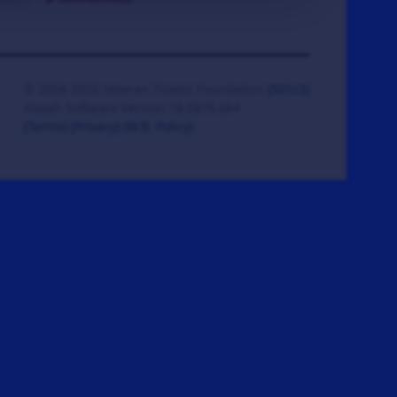
© 2008-2026 Veteran Tickets Foundation
(501c3)
Hooah Software Version 18.0878.084
(Terms)
(Privacy)
(W.B. Policy)