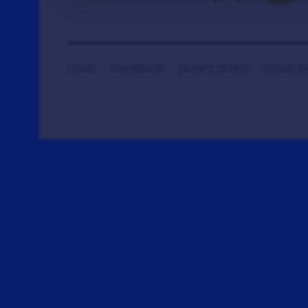
HOME
CONTRIBUTE
DONATE TICKETS
SAYING T