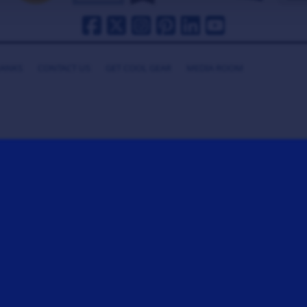
HANKS
CONTACT US
GET COOL GEAR
MEDIA ROOM