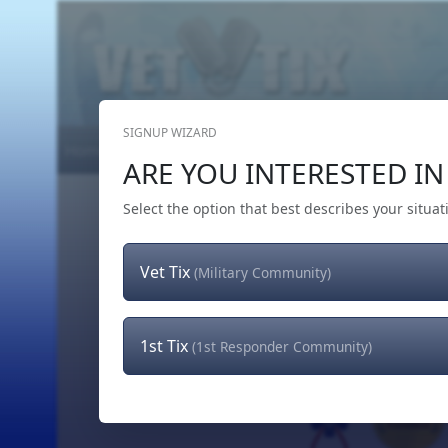
SIGNUP WIZARD
Home
Get Tickets
Hero's Wish
The Team
ARE YOU INTERESTED IN 
Select the option that best describes your situat
Vet Tix
(Military Community)
1st Tix
(1st Responder Community)