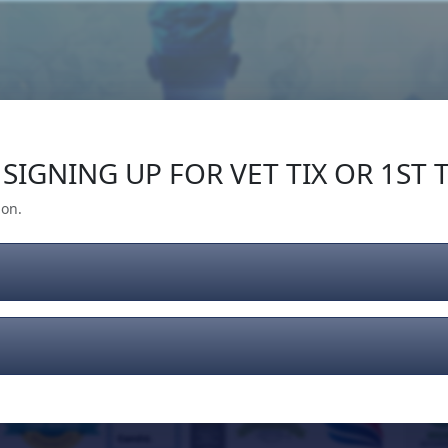
Our Impact
Give Back
Gear
Support
SIGNING UP FOR VET TIX OR 1ST T
ion.