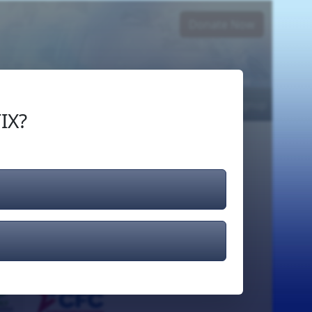
Donate Now
Login
or
Signup
IX?