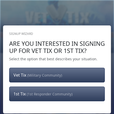
SIGNUP WIZARD
Donate Now
ARE YOU INTERESTED IN SIGNING
Login
or
Signup
UP FOR VET TIX OR 1ST TIX?
Select the option that best describes your situation.
Vet Tix
(Military Community)
1st Tix
(1st Responder Community)