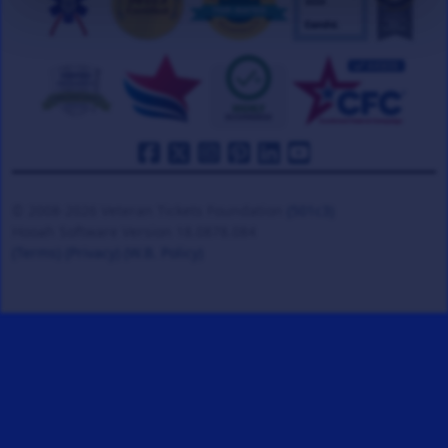
© 2008-2026 Veteran Tickets Foundation
(501c3)
Hooah Software Version 18.0878.084
(Terms)
(Privacy)
(W.B. Policy)