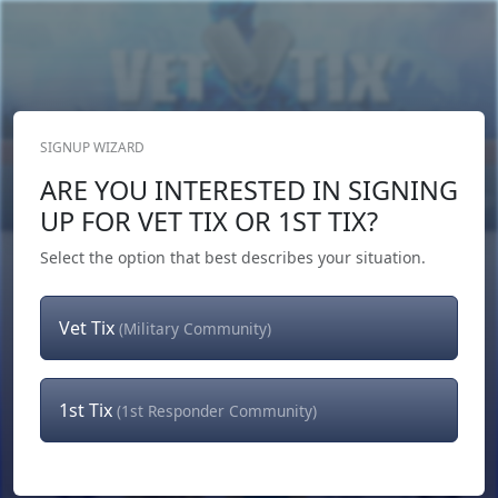
SIGNUP WIZARD
Donate Now
ARE YOU INTERESTED IN SIGNING
Login
or
Signup
UP FOR VET TIX OR 1ST TIX?
Select the option that best describes your situation.
Vet Tix
(Military Community)
1st Tix
(1st Responder Community)