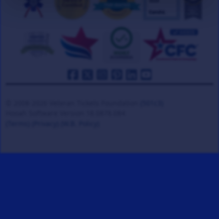
© 2008-2026 Veteran Tickets Foundation
(501c3)
Hooah Software Version 18.0878.084
(Terms)
(Privacy)
(W.B. Policy)