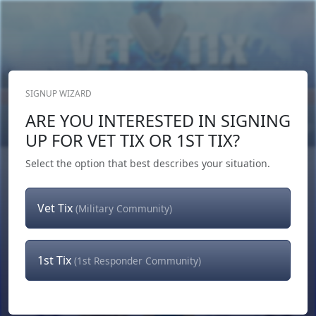
SIGNUP WIZARD
Donate Now
ARE YOU INTERESTED IN SIGNING
Login
or
Signup
UP FOR VET TIX OR 1ST TIX?
Select the option that best describes your situation.
Vet Tix
(Military Community)
1st Tix
(1st Responder Community)