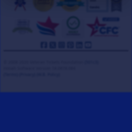
© 2008-2026 Veteran Tickets Foundation
(501c3)
Hooah Software Version 18.0878.084
(Terms)
(Privacy)
(W.B. Policy)