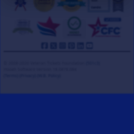
© 2008-2026 Veteran Tickets Foundation
(501c3)
Hooah Software Version 18.0878.084
(Terms)
(Privacy)
(W.B. Policy)