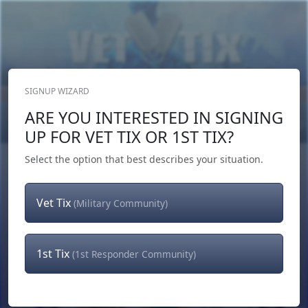
SIGNUP WIZARD
Donate Now
ARE YOU INTERESTED IN SIGNING
Login
or
Signup
UP FOR VET TIX OR 1ST TIX?
Select the option that best describes your situation.
Vet Tix
(Military Community)
1st Tix
(1st Responder Community)