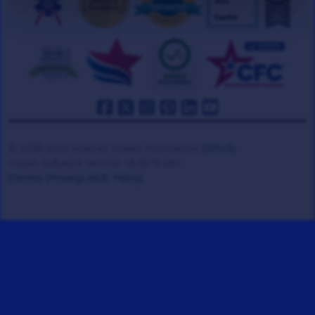
© 2008-2026 Veteran Tickets Foundation
(501c3)
Hooah Software Version 18.0878.084
(Terms)
(Privacy)
(W.B. Policy)