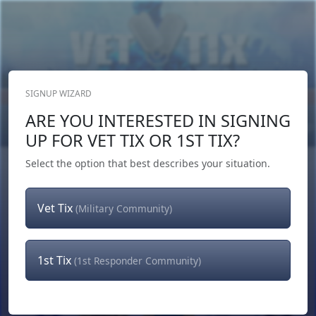
SIGNUP WIZARD
Donate Now
ARE YOU INTERESTED IN SIGNING
Login
or
Signup
UP FOR VET TIX OR 1ST TIX?
Select the option that best describes your situation.
Vet Tix
(Military Community)
1st Tix
(1st Responder Community)