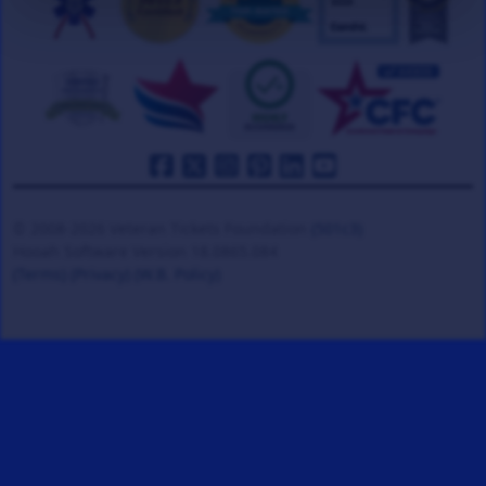
© 2008-2026 Veteran Tickets Foundation
(501c3)
Hooah Software Version 18.0865.084
(Terms)
(Privacy)
(W.B. Policy)