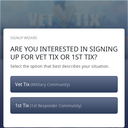
SIGNUP WIZARD
Donate Now
ARE YOU INTERESTED IN SIGNING
Login
or
Signup
UP FOR VET TIX OR 1ST TIX?
Select the option that best describes your situation.
Vet Tix
(Military Community)
1st Tix
(1st Responder Community)