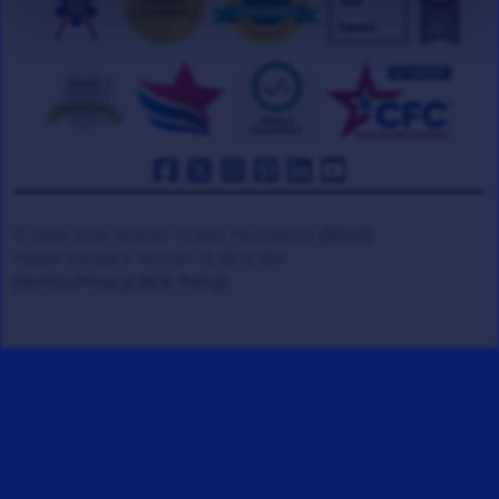
© 2008-2026 Veteran Tickets Foundation
(501c3)
Hooah Software Version 18.0872.084
(Terms)
(Privacy)
(W.B. Policy)