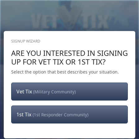
SIGNUP WIZARD
Donate Now
ARE YOU INTERESTED IN SIGNING
Login
or
Signup
UP FOR VET TIX OR 1ST TIX?
Select the option that best describes your situation.
Vet Tix
(Military Community)
1st Tix
(1st Responder Community)