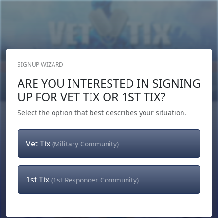
SIGNUP WIZARD
Donate Now
ARE YOU INTERESTED IN SIGNING
Login
or
Signup
UP FOR VET TIX OR 1ST TIX?
Select the option that best describes your situation.
Vet Tix
(Military Community)
1st Tix
(1st Responder Community)