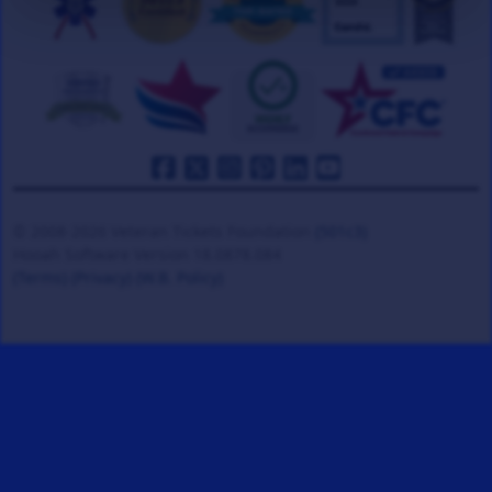
© 2008-2026 Veteran Tickets Foundation
(501c3)
Hooah Software Version 18.0878.084
(Terms)
(Privacy)
(W.B. Policy)