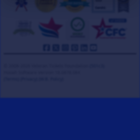
© 2008-2026 Veteran Tickets Foundation
(501c3)
Hooah Software Version 18.0878.084
(Terms)
(Privacy)
(W.B. Policy)