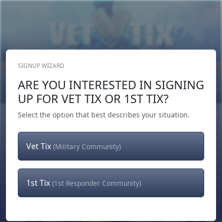
SIGNUP WIZARD
Donate Now
ARE YOU INTERESTED IN SIGNING
Login
or
Signup
UP FOR VET TIX OR 1ST TIX?
Select the option that best describes your situation.
Vet Tix
(Military Community)
1st Tix
(1st Responder Community)