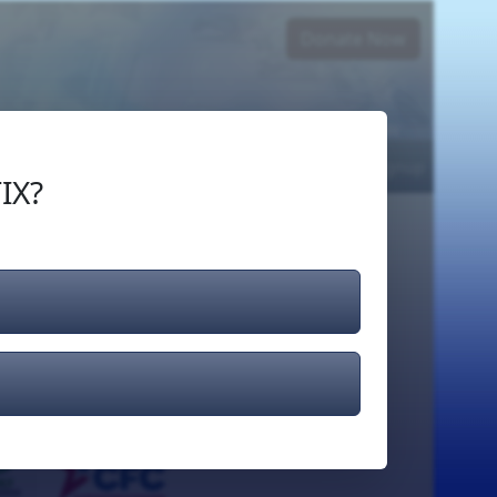
Donate Now
Login
or
Signup
IX?