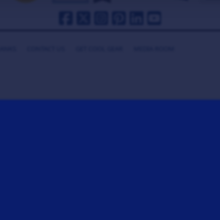
HANKS
CONTACT US
GET COOL GEAR
MEDIA ROOM