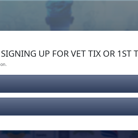
Our Impact
Give Back
Gear
Support
SIGNING UP FOR VET TIX OR 1ST T
ion.