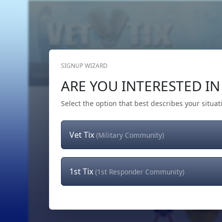
SIGNUP WIZARD
Home
Get Tickets
Hero's Wish
The Team
ARE YOU INTERESTED IN 
Select the option that best describes your situat
Vet Tix
(Military Community)
1st Tix
(1st Responder Community)