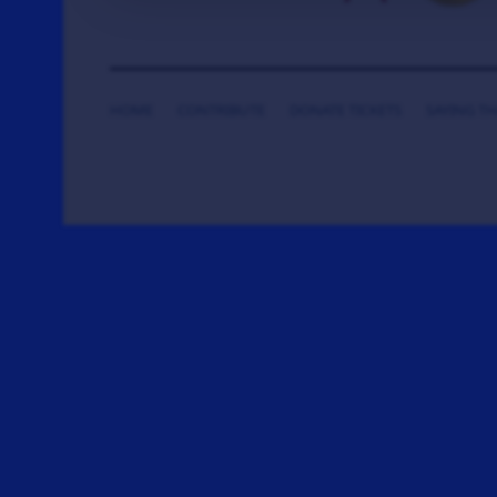
HOME
CONTRIBUTE
DONATE TICKETS
SAYING T