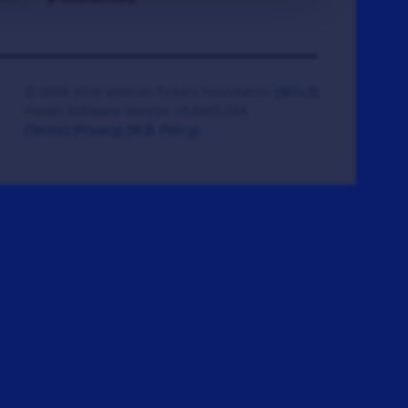
© 2008-2026 Veteran Tickets Foundation
(501c3)
Hooah Software Version 18.0865.084
(Terms)
(Privacy)
(W.B. Policy)