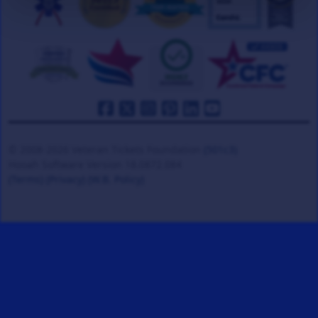
© 2008-2026 Veteran Tickets Foundation
(501c3)
Hooah Software Version 18.0872.084
(Terms)
(Privacy)
(W.B. Policy)