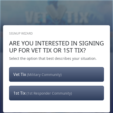
SIGNUP WIZARD
Donate Now
ARE YOU INTERESTED IN SIGNING
Login
or
Signup
UP FOR VET TIX OR 1ST TIX?
Select the option that best describes your situation.
Vet Tix
(Military Community)
1st Tix
(1st Responder Community)