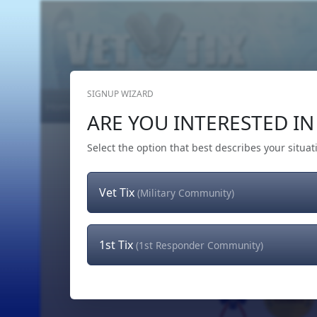
SIGNUP WIZARD
Home
Get Tickets
Hero's Wish
The Team
ARE YOU INTERESTED IN 
Select the option that best describes your situat
Vet Tix
(Military Community)
1st Tix
(1st Responder Community)