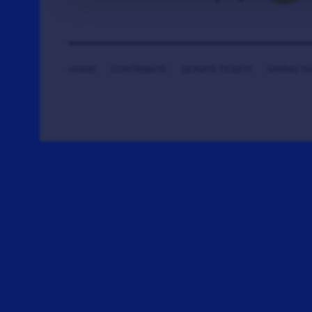
HOME
CONTRIBUTE
DONATE TICKETS
SAYING T