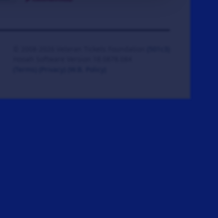
© 2008-2026 Veteran Tickets Foundation
(501c3)
Hooah Software Version 18.0878.084
(Terms)
(Privacy)
(W.B. Policy)