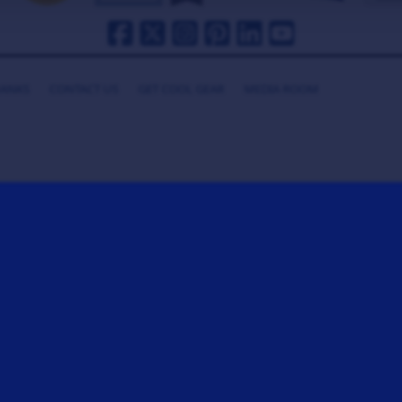
HANKS
CONTACT US
GET COOL GEAR
MEDIA ROOM