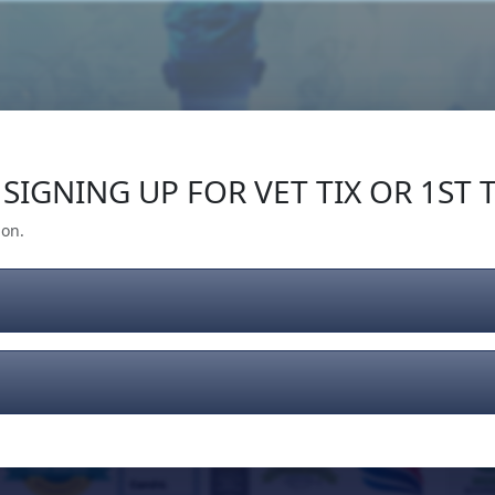
Our Impact
Give Back
Gear
Support
SIGNING UP FOR VET TIX OR 1ST T
ion.