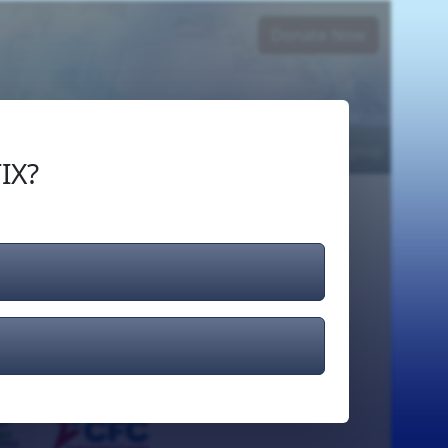
Donate Now
Login
or
Signup
IX?