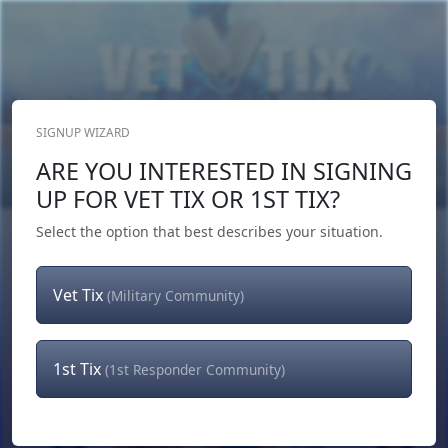
SIGNUP WIZARD
Donate Now
ARE YOU INTERESTED IN SIGNING
Login
or
Signup
UP FOR VET TIX OR 1ST TIX?
Select the option that best describes your situation.
Vet Tix
(Military Community)
1st Tix
(1st Responder Community)