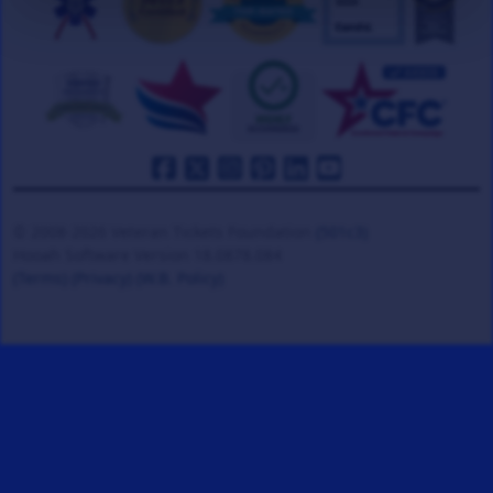
© 2008-2026 Veteran Tickets Foundation
(501c3)
Hooah Software Version 18.0878.084
(Terms)
(Privacy)
(W.B. Policy)