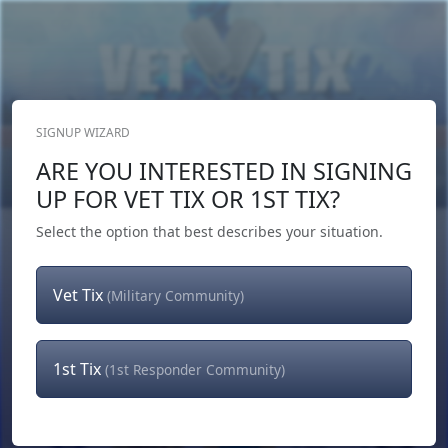
SIGNUP WIZARD
Donate Now
ARE YOU INTERESTED IN SIGNING
Login
or
Signup
UP FOR VET TIX OR 1ST TIX?
Select the option that best describes your situation.
Vet Tix
(Military Community)
1st Tix
(1st Responder Community)