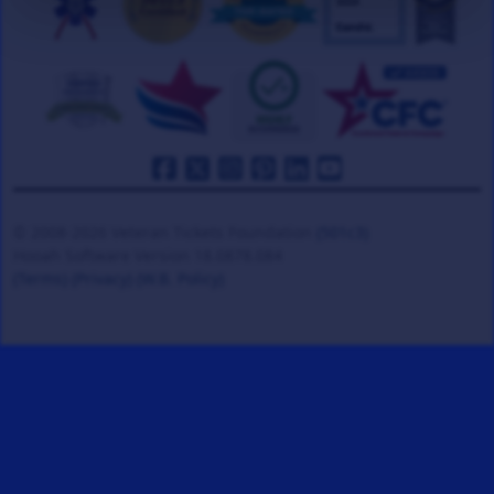
© 2008-2026 Veteran Tickets Foundation
(501c3)
Hooah Software Version 18.0878.084
(Terms)
(Privacy)
(W.B. Policy)