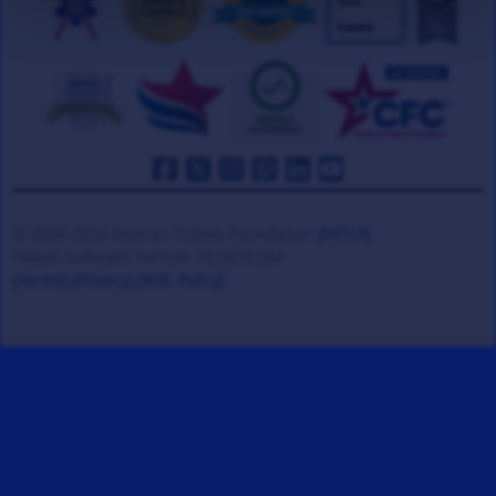
© 2008-2026 Veteran Tickets Foundation
(501c3)
Hooah Software Version 18.0878.084
(Terms)
(Privacy)
(W.B. Policy)