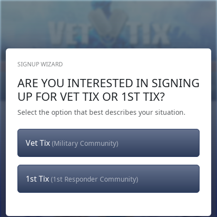
SIGNUP WIZARD
Donate Now
ARE YOU INTERESTED IN SIGNING
Login
or
Signup
UP FOR VET TIX OR 1ST TIX?
Select the option that best describes your situation.
Vet Tix
(Military Community)
1st Tix
(1st Responder Community)