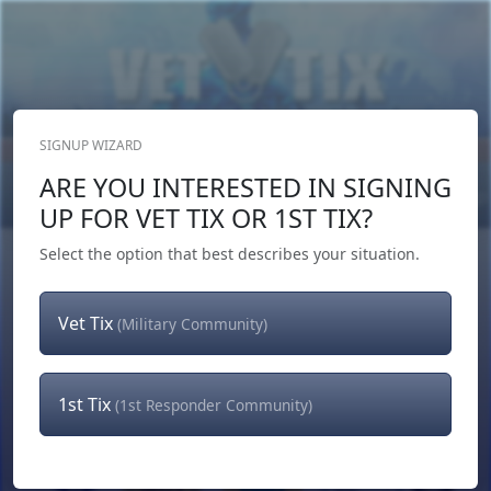
SIGNUP WIZARD
Donate Now
ARE YOU INTERESTED IN SIGNING
Login
or
Signup
UP FOR VET TIX OR 1ST TIX?
Select the option that best describes your situation.
Vet Tix
(Military Community)
1st Tix
(1st Responder Community)