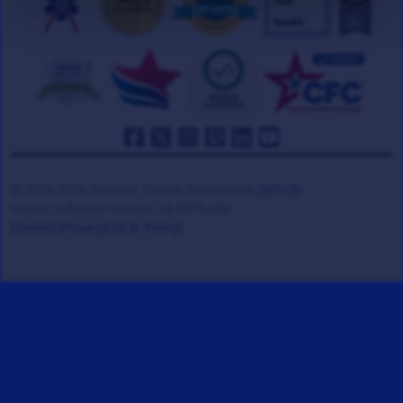
© 2008-2026 Veteran Tickets Foundation
(501c3)
Hooah Software Version 18.0870.084
(Terms)
(Privacy)
(W.B. Policy)