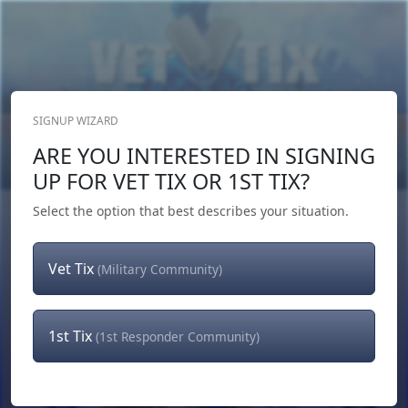
SIGNUP WIZARD
Donate Now
ARE YOU INTERESTED IN SIGNING
Login
or
Signup
UP FOR VET TIX OR 1ST TIX?
Select the option that best describes your situation.
Vet Tix
(Military Community)
1st Tix
(1st Responder Community)