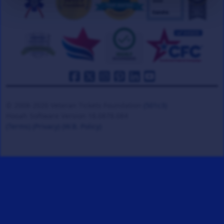
© 2008-2026 Veteran Tickets Foundation
(501c3)
Hooah Software Version 18.0878.084
(Terms)
(Privacy)
(W.B. Policy)