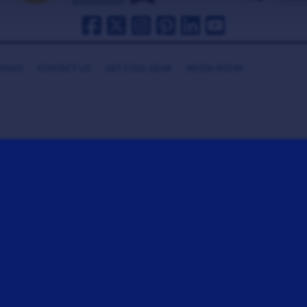
HANKS
CONTACT US
GET COOL GEAR
MEDIA ROOM