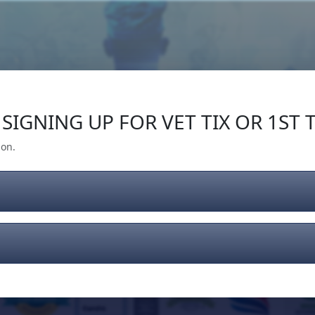
Our Impact
Give Back
Gear
Support
SIGNING UP FOR VET TIX OR 1ST T
ion.