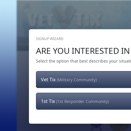
SIGNUP WIZARD
Home
Get Tickets
Hero's Wish
The Team
ARE YOU INTERESTED IN 
Select the option that best describes your situat
Vet Tix
(Military Community)
1st Tix
(1st Responder Community)