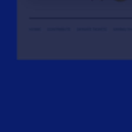
HOME
CONTRIBUTE
DONATE TICKETS
SAYING T