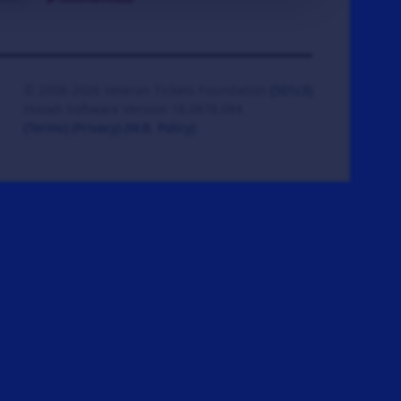
© 2008-2026 Veteran Tickets Foundation
(501c3)
Hooah Software Version 18.0878.084
(Terms)
(Privacy)
(W.B. Policy)