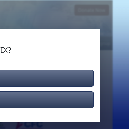
Donate Now
Login
or
Signup
IX?