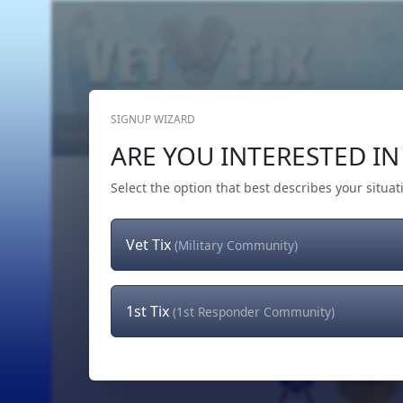
SIGNUP WIZARD
Home
Get Tickets
Hero's Wish
The Team
ARE YOU INTERESTED IN 
Select the option that best describes your situat
Vet Tix
(Military Community)
1st Tix
(1st Responder Community)