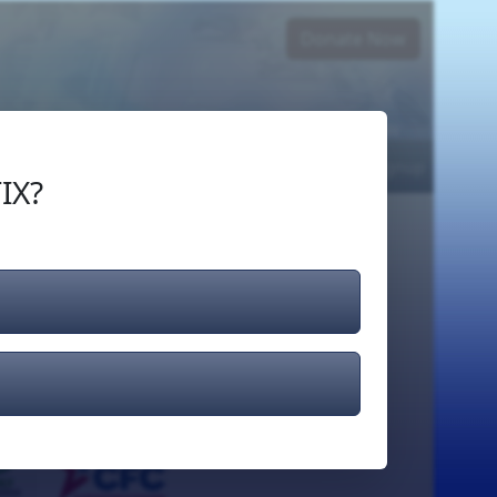
Donate Now
Login
or
Signup
IX?