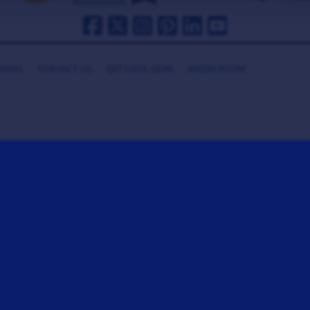
HANKS
CONTACT US
GET COOL GEAR
MEDIA ROOM