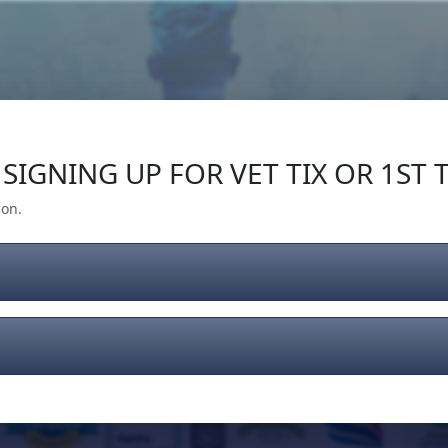
Our Impact
Give Back
Gear
Support
SIGNING UP FOR VET TIX OR 1ST T
ion.