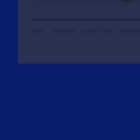
HOME
CONTRIBUTE
DONATE TICKETS
SAYING T