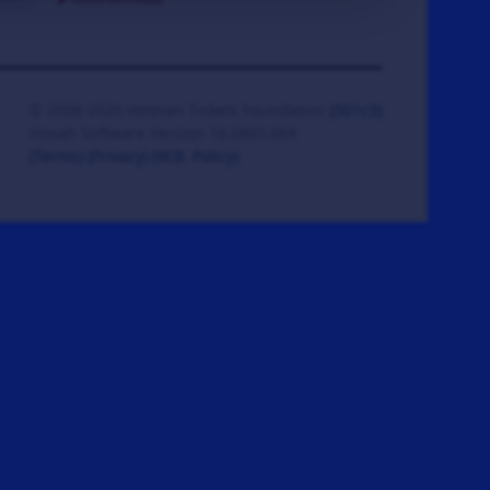
© 2008-2026 Veteran Tickets Foundation
(501c3)
Hooah Software Version 18.0865.084
(Terms)
(Privacy)
(W.B. Policy)