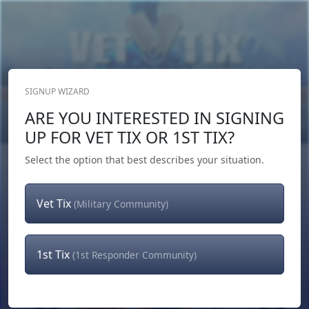
SIGNUP WIZARD
Donate Now
ARE YOU INTERESTED IN SIGNING
Login
or
Signup
UP FOR VET TIX OR 1ST TIX?
Select the option that best describes your situation.
Vet Tix
(Military Community)
1st Tix
(1st Responder Community)