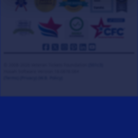
© 2008-2026 Veteran Tickets Foundation
(501c3)
Hooah Software Version 18.0878.084
(Terms)
(Privacy)
(W.B. Policy)