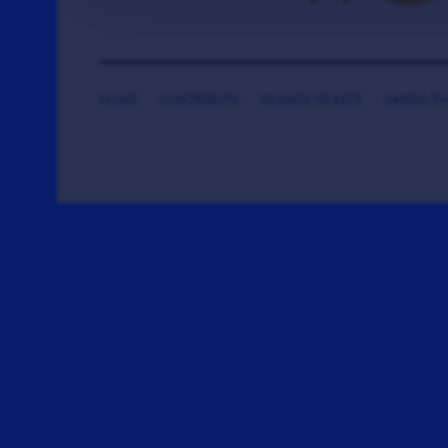
HOME
CONTRIBUTE
DONATE TICKETS
SAYING T