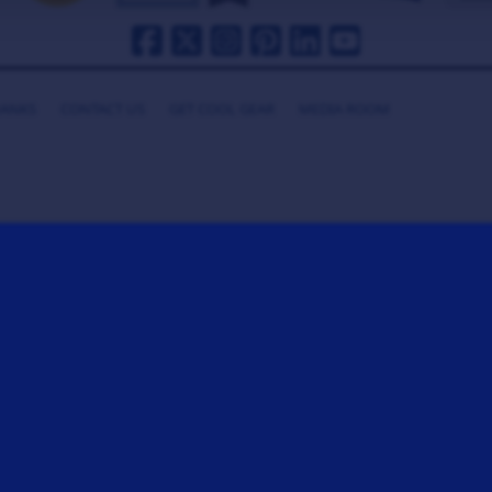
HANKS
CONTACT US
GET COOL GEAR
MEDIA ROOM