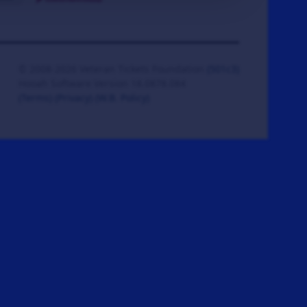
© 2008-2026 Veteran Tickets Foundation
(501c3)
Hooah Software Version 18.0878.084
(Terms)
(Privacy)
(W.B. Policy)