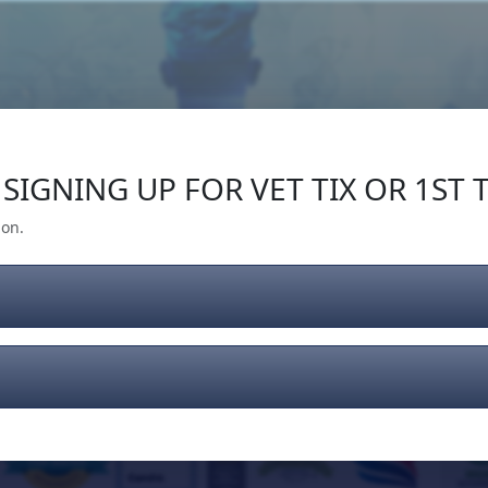
Our Impact
Give Back
Gear
Support
SIGNING UP FOR VET TIX OR 1ST T
ion.