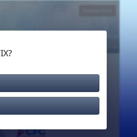
Donate Now
Login
or
Signup
IX?