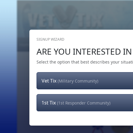
SIGNUP WIZARD
Home
Get Tickets
Hero's Wish
The Team
ARE YOU INTERESTED IN 
Select the option that best describes your situat
Vet Tix
(Military Community)
1st Tix
(1st Responder Community)