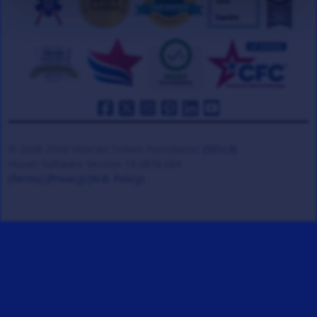
© 2008-2026 Veteran Tickets Foundation
(501c3)
Hooah Software Version 18.0878.084
(Terms)
(Privacy)
(W.B. Policy)