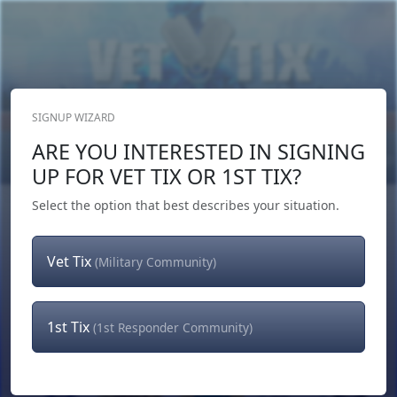
SIGNUP WIZARD
Donate Now
ARE YOU INTERESTED IN SIGNING
Login
or
Signup
UP FOR VET TIX OR 1ST TIX?
Select the option that best describes your situation.
Vet Tix
(Military Community)
1st Tix
(1st Responder Community)