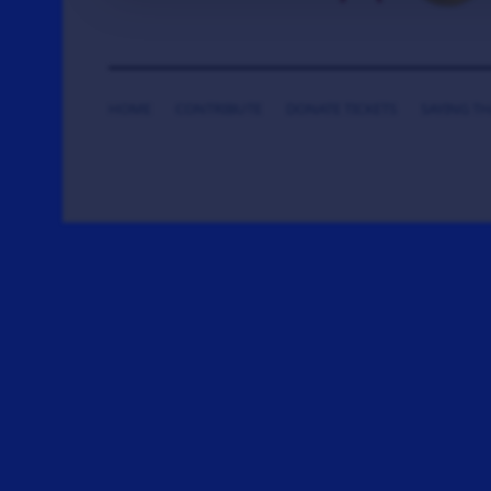
HOME
CONTRIBUTE
DONATE TICKETS
SAYING T