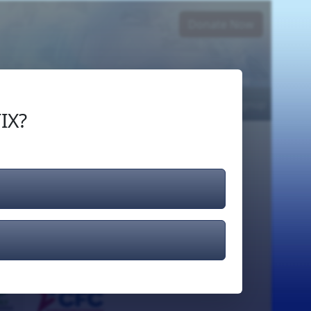
Donate Now
Login
or
Signup
IX?