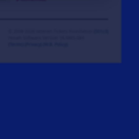
© 2008-2026 Veteran Tickets Foundation
(501c3)
Hooah Software Version 18.0865.084
(Terms)
(Privacy)
(W.B. Policy)