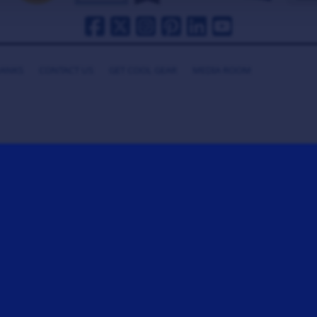
HANKS
CONTACT US
GET COOL GEAR
MEDIA ROOM