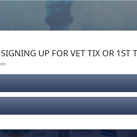
Our Impact
Give Back
Gear
Support
SIGNING UP FOR VET TIX OR 1ST T
ion.