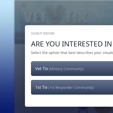
SIGNUP WIZARD
Home
Get Tickets
Hero's Wish
The Team
ARE YOU INTERESTED IN 
Select the option that best describes your situat
Vet Tix
(Military Community)
1st Tix
(1st Responder Community)