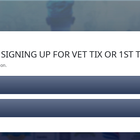
Our Impact
Give Back
Gear
Support
SIGNING UP FOR VET TIX OR 1ST T
ion.