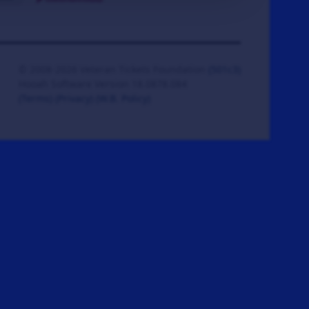
© 2008-2026 Veteran Tickets Foundation
(501c3)
Hooah Software Version 18.0878.084
(Terms)
(Privacy)
(W.B. Policy)