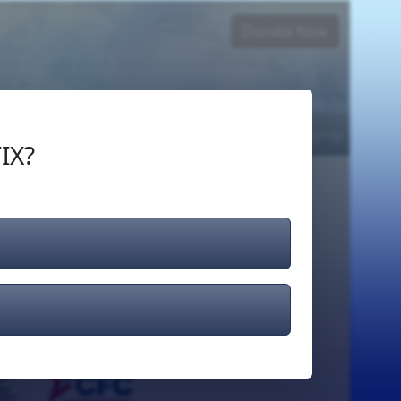
Donate Now
Login
or
Signup
IX?