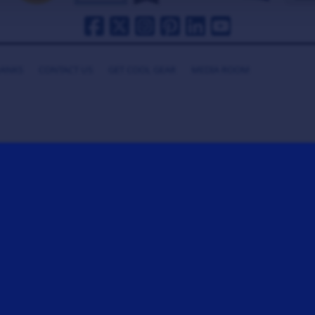
HANKS
CONTACT US
GET COOL GEAR
MEDIA ROOM