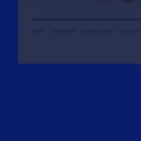
HOME
CONTRIBUTE
DONATE TICKETS
SAYING T