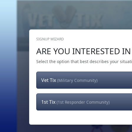
SIGNUP WIZARD
Home
Get Tickets
Hero's Wish
The Team
ARE YOU INTERESTED IN 
Select the option that best describes your situat
Vet Tix
(Military Community)
1st Tix
(1st Responder Community)