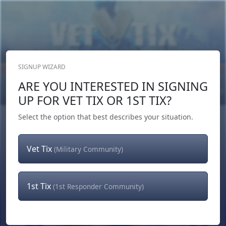
SIGNUP WIZARD
Donate Now
ARE YOU INTERESTED IN SIGNING
Login
or
Signup
UP FOR VET TIX OR 1ST TIX?
Select the option that best describes your situation.
Vet Tix
(Military Community)
1st Tix
(1st Responder Community)