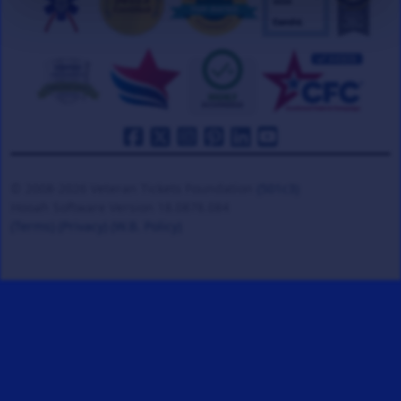
© 2008-2026 Veteran Tickets Foundation
(501c3)
Hooah Software Version 18.0878.084
(Terms)
(Privacy)
(W.B. Policy)