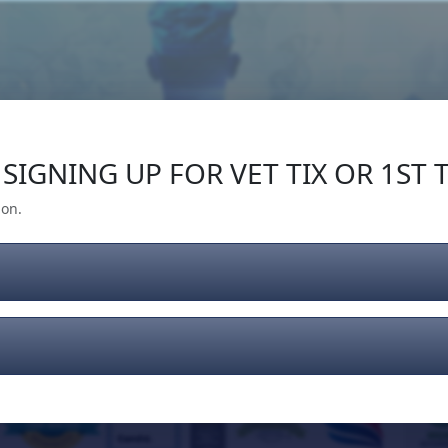
Our Impact
Give Back
Gear
Support
SIGNING UP FOR VET TIX OR 1ST T
ion.