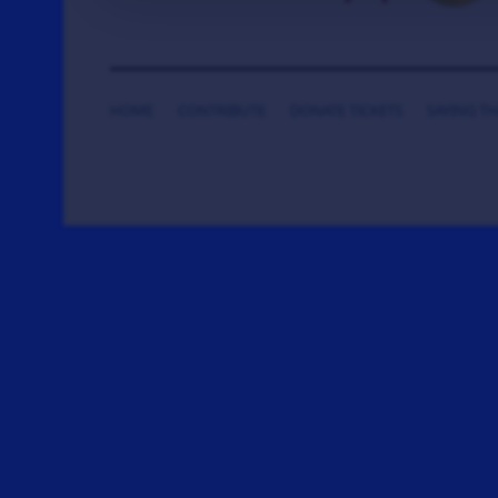
HOME
CONTRIBUTE
DONATE TICKETS
SAYING T