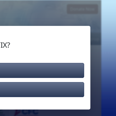
Donate Now
Login
or
Signup
IX?