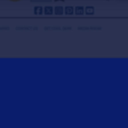
HANKS
CONTACT US
GET COOL GEAR
MEDIA ROOM