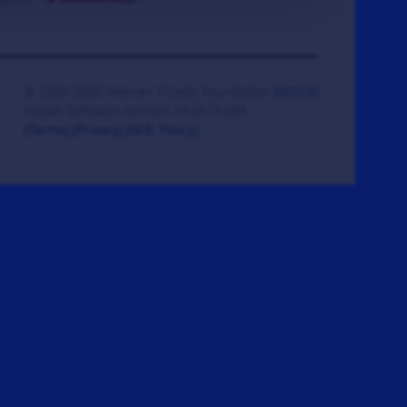
© 2008-2026 Veteran Tickets Foundation
(501c3)
Hooah Software Version 18.0873.084
(Terms)
(Privacy)
(W.B. Policy)