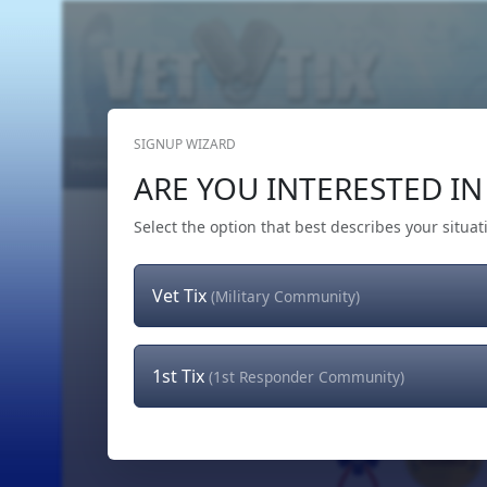
SIGNUP WIZARD
Home
Get Tickets
Hero's Wish
The Team
ARE YOU INTERESTED IN 
Select the option that best describes your situat
Vet Tix
(Military Community)
1st Tix
(1st Responder Community)