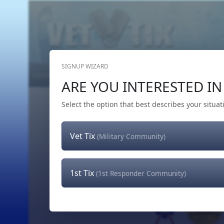
SIGNUP WIZARD
Home
Get Tickets
Hero's Wish
The Team
ARE YOU INTERESTED IN 
Select the option that best describes your situat
Vet Tix
(Military Community)
1st Tix
(1st Responder Community)