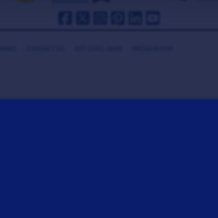
HANKS
CONTACT US
GET COOL GEAR
MEDIA ROOM