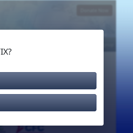
Donate Now
Login
or
Signup
IX?