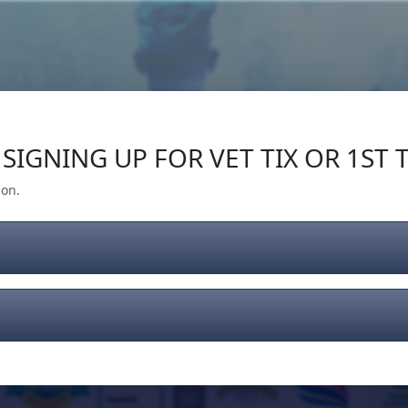
Our Impact
Give Back
Gear
Support
SIGNING UP FOR VET TIX OR 1ST T
ion.