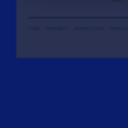
HOME
CONTRIBUTE
DONATE TICKETS
SAYING T