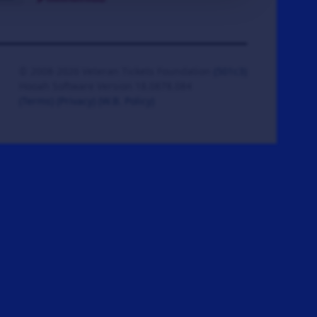
© 2008-2026 Veteran Tickets Foundation
(501c3)
Hooah Software Version 18.0878.084
(Terms)
(Privacy)
(W.B. Policy)