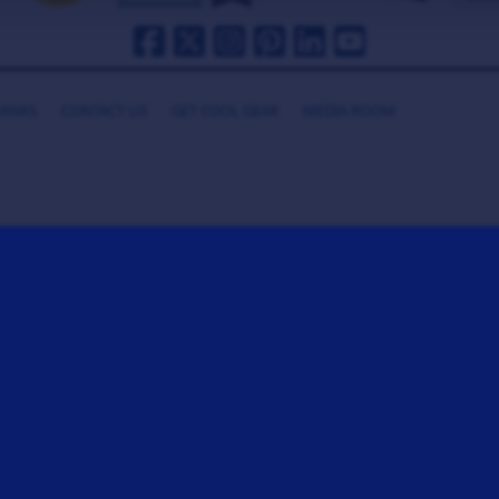
HANKS
CONTACT US
GET COOL GEAR
MEDIA ROOM