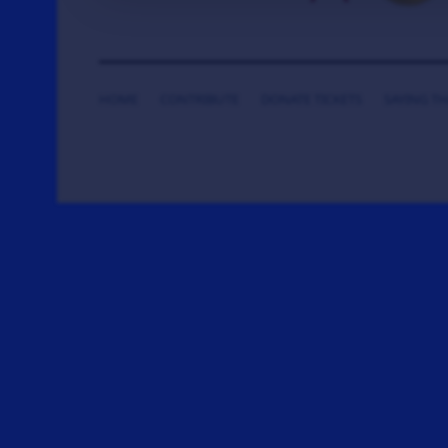
HOME
CONTRIBUTE
DONATE TICKETS
SAYING T