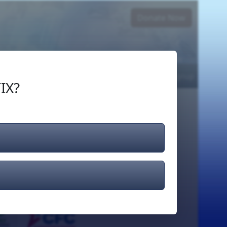
Donate Now
Login
or
Signup
IX?