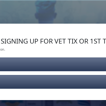
Our Impact
Give Back
Gear
Support
SIGNING UP FOR VET TIX OR 1ST T
ion.