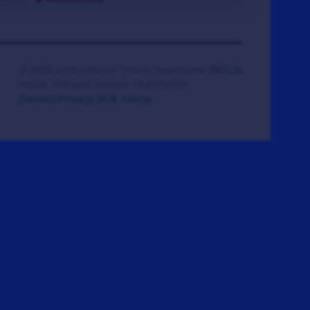
© 2008-2026 Veteran Tickets Foundation
(501c3)
Hooah Software Version 18.0878.084
(Terms)
(Privacy)
(W.B. Policy)