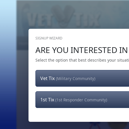
SIGNUP WIZARD
Home
Get Tickets
Hero's Wish
The Team
ARE YOU INTERESTED IN 
Select the option that best describes your situat
Vet Tix
(Military Community)
1st Tix
(1st Responder Community)