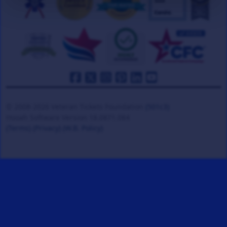
© 2008-2026 Veteran Tickets Foundation
(501c3)
Hooah Software Version 18.0871.084
(Terms)
(Privacy)
(W.B. Policy)