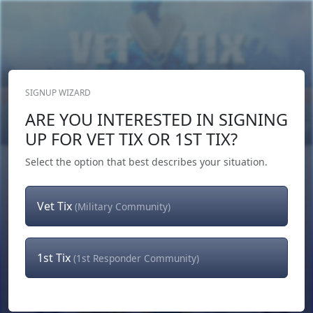
SIGNUP WIZARD
Donate Now
ARE YOU INTERESTED IN SIGNING
Login
or
Signup
UP FOR VET TIX OR 1ST TIX?
Select the option that best describes your situation.
Vet Tix
(Military Community)
1st Tix
(1st Responder Community)