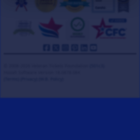
© 2008-2026 Veteran Tickets Foundation
(501c3)
Hooah Software Version 18.0878.084
(Terms)
(Privacy)
(W.B. Policy)