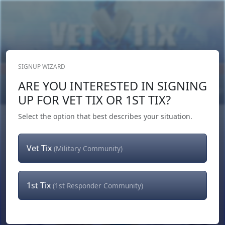
SIGNUP WIZARD
Donate Now
ARE YOU INTERESTED IN SIGNING
Login
or
Signup
UP FOR VET TIX OR 1ST TIX?
Select the option that best describes your situation.
Vet Tix
(Military Community)
1st Tix
(1st Responder Community)