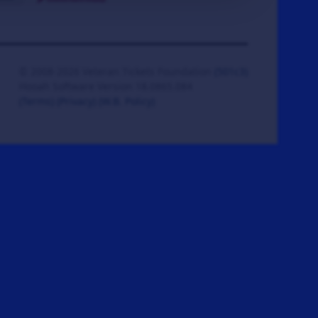
© 2008-2026 Veteran Tickets Foundation
(501c3)
Hooah Software Version 18.0865.084
(Terms)
(Privacy)
(W.B. Policy)