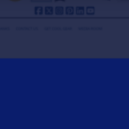
HANKS
CONTACT US
GET COOL GEAR
MEDIA ROOM