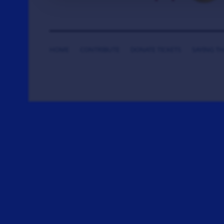
HOME
CONTRIBUTE
DONATE TICKETS
SAYING T