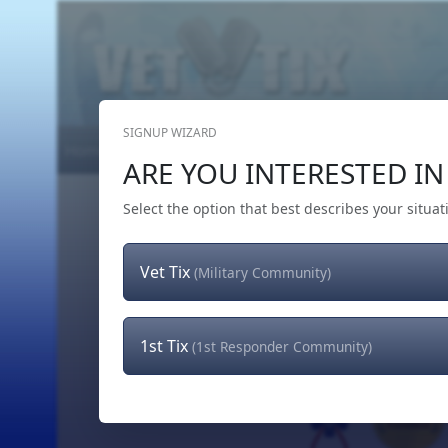
SIGNUP WIZARD
Home
Get Tickets
Hero's Wish
The Team
ARE YOU INTERESTED IN 
Select the option that best describes your situat
Vet Tix
(Military Community)
1st Tix
(1st Responder Community)