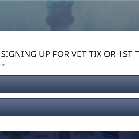
Our Impact
Give Back
Gear
Support
SIGNING UP FOR VET TIX OR 1ST T
ion.