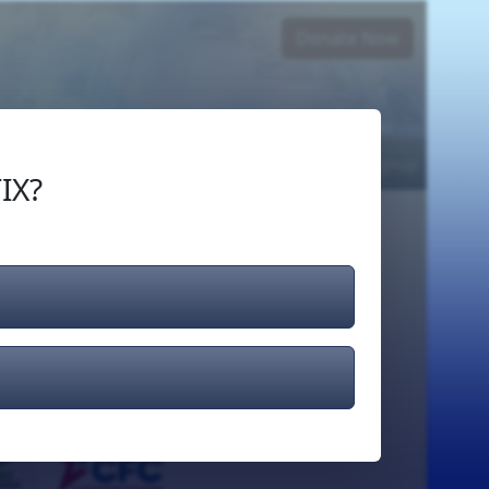
Donate Now
Login
or
Signup
IX?