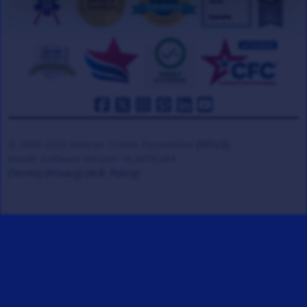
© 2008-2026 Veteran Tickets Foundation
(501c3)
Hooah Software Version 18.0878.084
(Terms)
(Privacy)
(W.B. Policy)