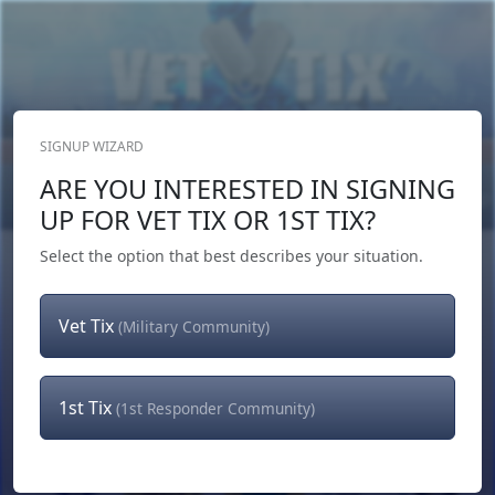
SIGNUP WIZARD
Donate Now
ARE YOU INTERESTED IN SIGNING
Login
or
Signup
UP FOR VET TIX OR 1ST TIX?
Select the option that best describes your situation.
Vet Tix
(Military Community)
1st Tix
(1st Responder Community)