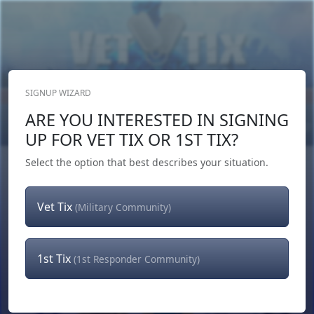
SIGNUP WIZARD
Donate Now
ARE YOU INTERESTED IN SIGNING
Login
or
Signup
UP FOR VET TIX OR 1ST TIX?
Select the option that best describes your situation.
Vet Tix
(Military Community)
1st Tix
(1st Responder Community)