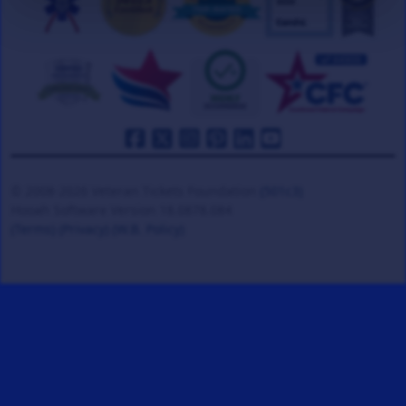
© 2008-2026 Veteran Tickets Foundation
(501c3)
Hooah Software Version 18.0878.084
(Terms)
(Privacy)
(W.B. Policy)