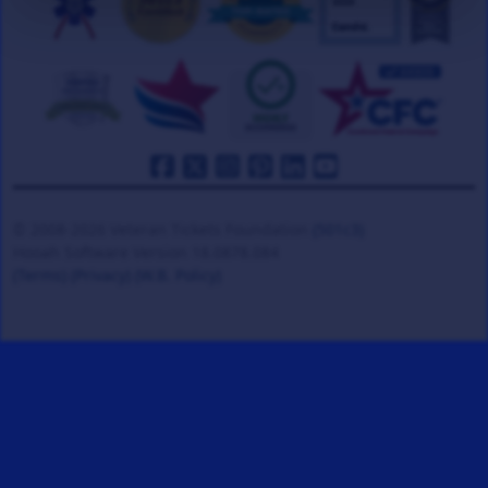
© 2008-2026 Veteran Tickets Foundation
(501c3)
Hooah Software Version 18.0878.084
(Terms)
(Privacy)
(W.B. Policy)