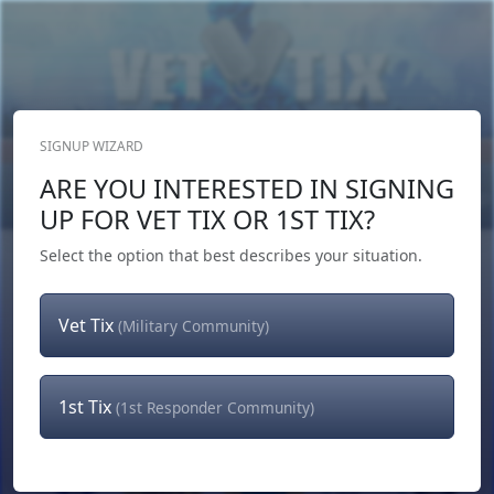
SIGNUP WIZARD
Donate Now
ARE YOU INTERESTED IN SIGNING
Login
or
Signup
UP FOR VET TIX OR 1ST TIX?
Select the option that best describes your situation.
Vet Tix
(Military Community)
1st Tix
(1st Responder Community)