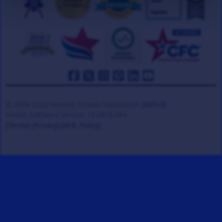
© 2008-2026 Veteran Tickets Foundation
(501c3)
Hooah Software Version 18.0878.084
(Terms)
(Privacy)
(W.B. Policy)