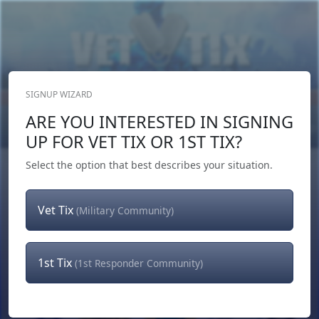
SIGNUP WIZARD
Donate Now
ARE YOU INTERESTED IN SIGNING
Login
or
Signup
UP FOR VET TIX OR 1ST TIX?
Select the option that best describes your situation.
Vet Tix
(Military Community)
1st Tix
(1st Responder Community)