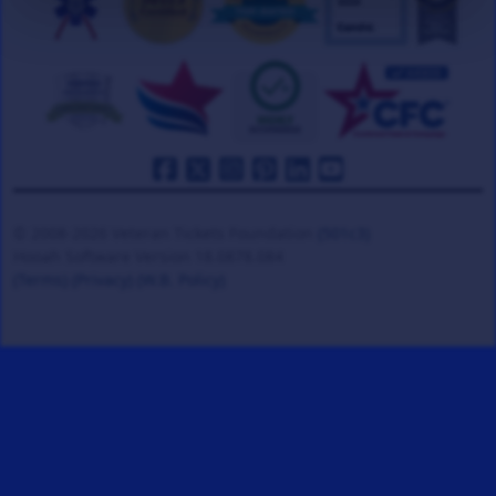
© 2008-2026 Veteran Tickets Foundation
(501c3)
Hooah Software Version 18.0878.084
(Terms)
(Privacy)
(W.B. Policy)