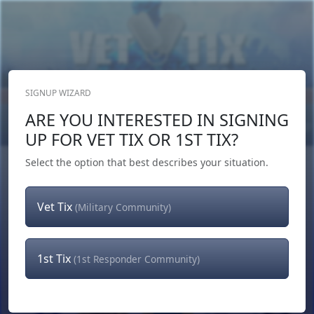
SIGNUP WIZARD
Donate Now
ARE YOU INTERESTED IN SIGNING
Login
or
Signup
UP FOR VET TIX OR 1ST TIX?
Select the option that best describes your situation.
Vet Tix
(Military Community)
1st Tix
(1st Responder Community)