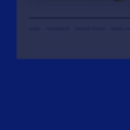
HOME
CONTRIBUTE
DONATE TICKETS
SAYING T