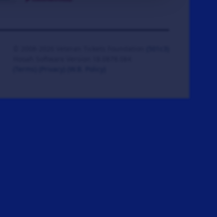
© 2008-2026 Veteran Tickets Foundation
(501c3)
Hooah Software Version 18.0878.084
(Terms)
(Privacy)
(W.B. Policy)