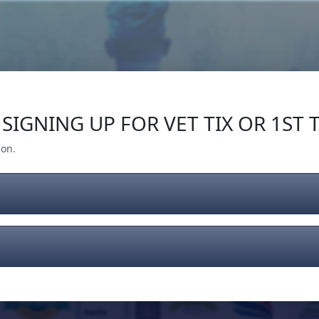
Our Impact
Give Back
Gear
Support
SIGNING UP FOR VET TIX OR 1ST T
ion.