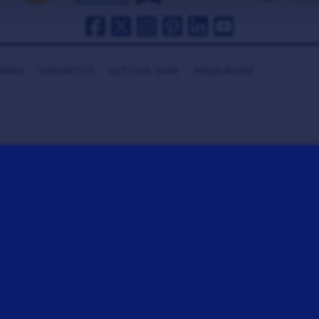
HANKS
CONTACT US
GET COOL GEAR
MEDIA ROOM