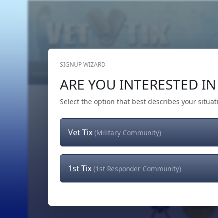
SIGNUP WIZARD
Home
Get Tickets
Hero's Wish
The Team
ARE YOU INTERESTED IN 
Select the option that best describes your situat
Vet Tix
(Military Community)
1st Tix
(1st Responder Community)