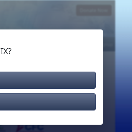
Donate Now
Login
or
Signup
IX?