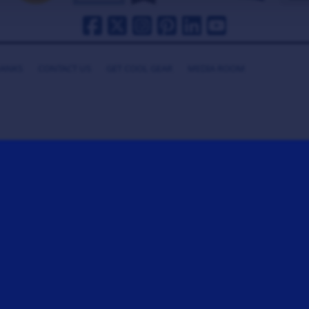
HANKS
CONTACT US
GET COOL GEAR
MEDIA ROOM