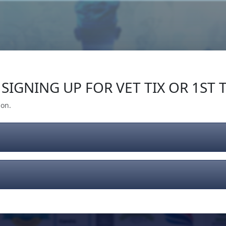
Our Impact
Give Back
Gear
Support
SIGNING UP FOR VET TIX OR 1ST T
ion.