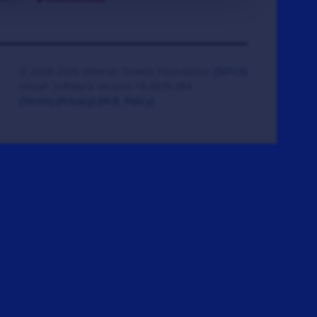
© 2008-2026 Veteran Tickets Foundation
(501c3)
Hooah Software Version 18.0878.084
(Terms)
(Privacy)
(W.B. Policy)