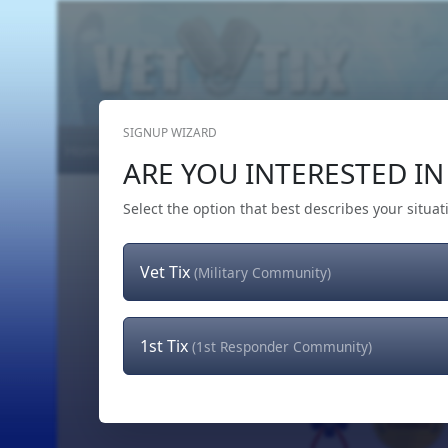
SIGNUP WIZARD
Home
Get Tickets
Hero's Wish
The Team
ARE YOU INTERESTED IN 
Select the option that best describes your situat
Vet Tix
(Military Community)
1st Tix
(1st Responder Community)