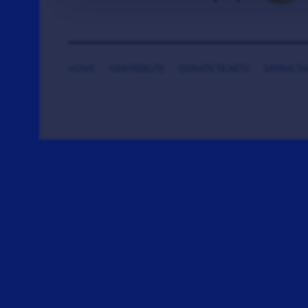
HOME
CONTRIBUTE
DONATE TICKETS
SAYING T