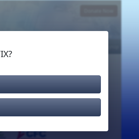
Donate Now
Login
or
Signup
IX?