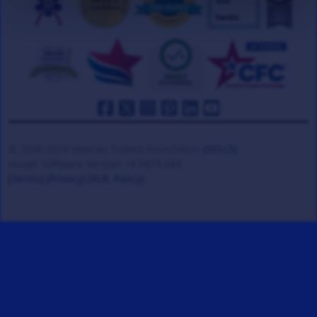
© 2008-2026 Veteran Tickets Foundation
(501c3)
Hooah Software Version 18.0878.084
(Terms)
(Privacy)
(W.B. Policy)