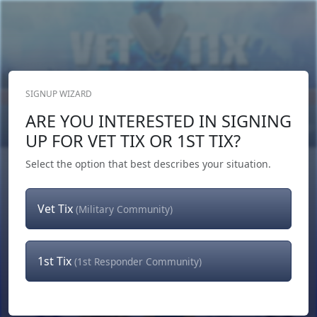
SIGNUP WIZARD
Donate Now
ARE YOU INTERESTED IN SIGNING
Login
or
Signup
UP FOR VET TIX OR 1ST TIX?
Select the option that best describes your situation.
Vet Tix
(Military Community)
1st Tix
(1st Responder Community)