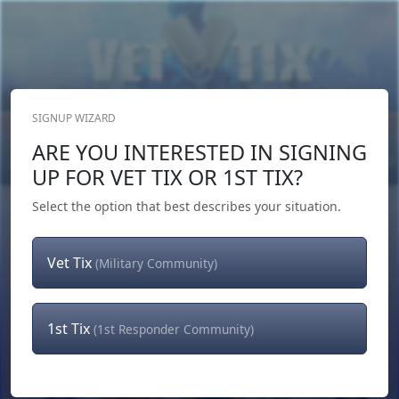
SIGNUP WIZARD
Donate Now
ARE YOU INTERESTED IN SIGNING
Login
or
Signup
UP FOR VET TIX OR 1ST TIX?
Select the option that best describes your situation.
Vet Tix
(Military Community)
1st Tix
(1st Responder Community)