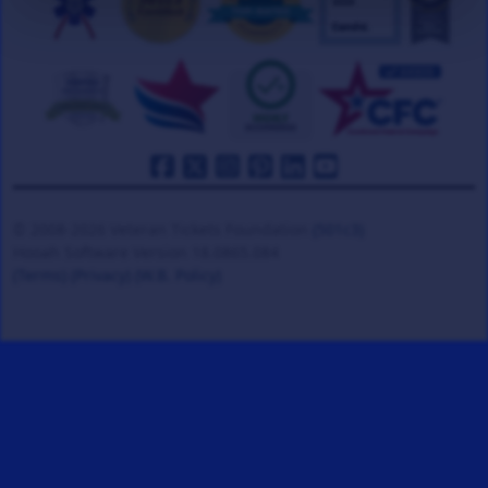
© 2008-2026 Veteran Tickets Foundation
(501c3)
Hooah Software Version 18.0865.084
(Terms)
(Privacy)
(W.B. Policy)